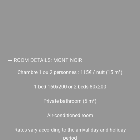
ROOM DETAILS: MONT NOIR
Chambre 1 ou 2 personnes : 115€ / nuit (15 m²)
1 bed 160x200 or 2 beds 80x200
Private bathroom (5 m²)
Air-conditioned room
Rates vary according to the arrival day and holiday
period