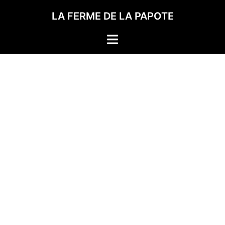
LA FERME DE LA PAPOTE